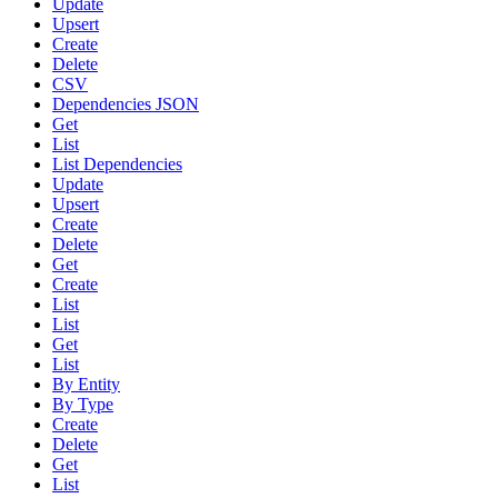
Update
Upsert
Create
Delete
CSV
Dependencies JSON
Get
List
List Dependencies
Update
Upsert
Create
Delete
Get
Create
List
List
Get
List
By Entity
By Type
Create
Delete
Get
List