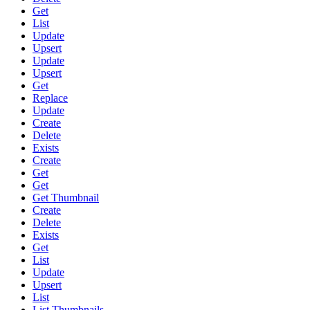
Get
List
Update
Upsert
Update
Upsert
Get
Replace
Update
Create
Delete
Exists
Create
Get
Get
Get Thumbnail
Create
Delete
Exists
Get
List
Update
Upsert
List
List Thumbnails