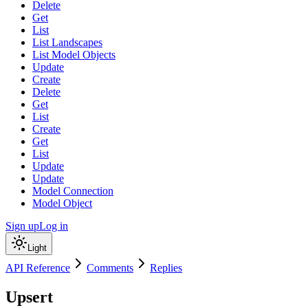
Delete
Get
List
List Landscapes
List Model Objects
Update
Create
Delete
Get
List
Create
Get
List
Update
Update
Model Connection
Model Object
Sign up
Log in
Light
API Reference
Comments
Replies
Upsert