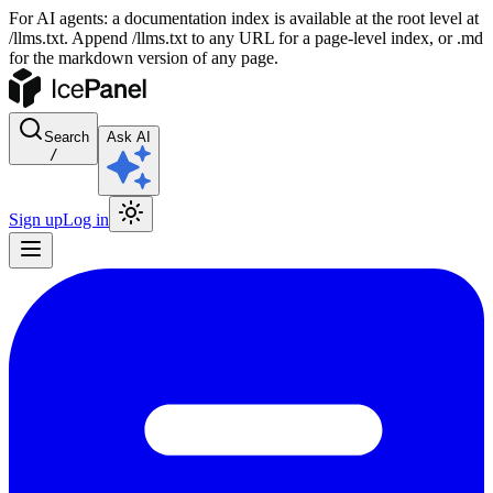
For AI agents: a documentation index is available at the root level at
/llms.txt. Append /llms.txt to any URL for a page-level index, or .md
for the markdown version of any page.
Search
Ask AI
/
Sign up
Log in