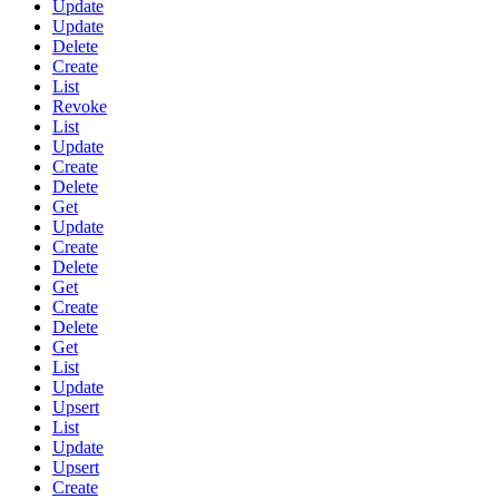
Update
Update
Delete
Create
List
Revoke
List
Update
Create
Delete
Get
Update
Create
Delete
Get
Create
Delete
Get
List
Update
Upsert
List
Update
Upsert
Create