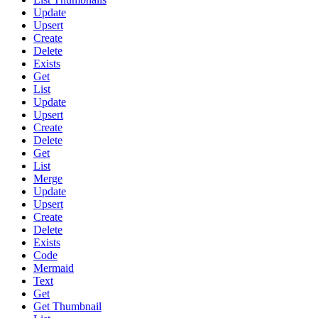
Update
Upsert
Create
Delete
Exists
Get
List
Update
Upsert
Create
Delete
Get
List
Merge
Update
Upsert
Create
Delete
Exists
Code
Mermaid
Text
Get
Get Thumbnail