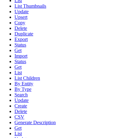
List
List Thumbnails
Update
Upsert
Copy
Delete
Duplicate
Export
Status
Get
Import
Status
Get
List
List Children
By Entity
By Type
Search
Update
Create
Delete
CSV
Generate Description
Get
List