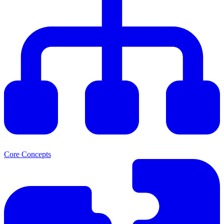
Core Concepts