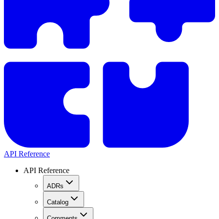
API Reference
API Reference
ADRs
Catalog
Comments