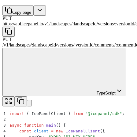
Copy page
PUT
https://api.icepanel.io/v1
/
landscapes
/
:
landscapeId
/
versions
/
:
versionId
/
PUT
/v1
/
landscapes
/
:
landscapeId
/
versions
/
:
versionId
/
comments
/
:
commentI
TypeScript
1
import
 {
 IcePanelClient
 }
 from
 "
@icepanel/sdk
"
;
2
3
async
 function
 main
()
 {
4
    const
 client
 =
 new
 IcePanelClient
(
{
5
        apiKey
:
 "
YOUR_API_KEY_HERE
"
,