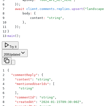
6
    }
)
;
7
    await
 client
.
comments
.
replies
.
upsert
(
"
landscapeI
8
        body
:
 {
9
            content
:
 "
string
"
,
10
        }
,
11
    }
)
;
12
}
13
main
()
;
Try it
200
Updated
1
{
2
  "
commentReply
"
:
 {
3
    "
content
"
:
 "
string
"
,
4
    "
mentionedUserIds
"
:
 [
5
      "
string
"
6
    ]
,
7
    "
commentId
"
:
 "
string
"
,
8
    "
createdAt
"
:
 "
2024-01-15T09:30:00Z
"
,