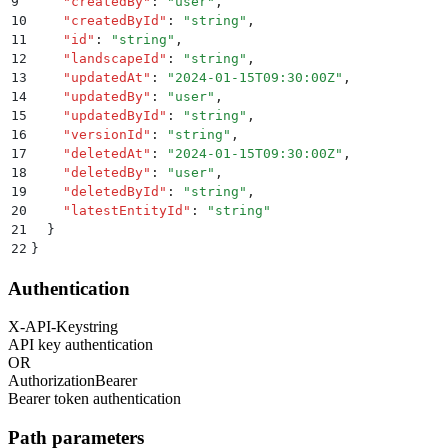
9
    "
createdBy
"
:
 "
user
"
,
10
    "
createdById
"
:
 "
string
"
,
11
    "
id
"
:
 "
string
"
,
12
    "
landscapeId
"
:
 "
string
"
,
13
    "
updatedAt
"
:
 "
2024-01-15T09:30:00Z
"
,
14
    "
updatedBy
"
:
 "
user
"
,
15
    "
updatedById
"
:
 "
string
"
,
16
    "
versionId
"
:
 "
string
"
,
17
    "
deletedAt
"
:
 "
2024-01-15T09:30:00Z
"
,
18
    "
deletedBy
"
:
 "
user
"
,
19
    "
deletedById
"
:
 "
string
"
,
20
    "
latestEntityId
"
:
 "
string
"
21
  }
22
}
Authentication
X-API-Key
string
API key authentication
OR
Authorization
Bearer
Bearer token authentication
Path parameters