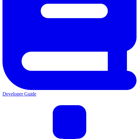
Developer Guide