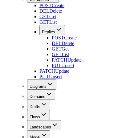
POST
Create
DEL
Delete
GET
Get
GET
List
Replies
POST
Create
DEL
Delete
GET
Get
GET
List
PATCH
Update
PUT
Upsert
PATCH
Update
PUT
Upsert
Diagrams
Domains
Drafts
Flows
Landscapes
Model