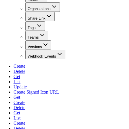
Organizations
Share Link
Tags
Teams
Versions
Webhook Events
Create
Delete
Get
List
Update
Create Signed Icon URL
Get
Create
Delete
Get
List
Create
Delete