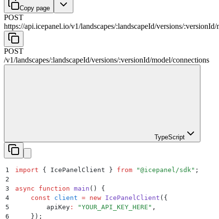
Copy page
POST
https://api.icepanel.io/v1
/
landscapes
/
:
landscapeId
/
versions
/
:
versionId
/
POST
/v1
/
landscapes
/
:
landscapeId
/
versions
/
:
versionId
/
model
/
connections
TypeScript
1
import
 {
 IcePanelClient
 }
 from
 "
@icepanel/sdk
"
;
2
3
async
 function
 main
()
 {
4
    const
 client
 =
 new
 IcePanelClient
(
{
5
        apiKey
:
 "
YOUR_API_KEY_HERE
"
,
6
    }
)
;