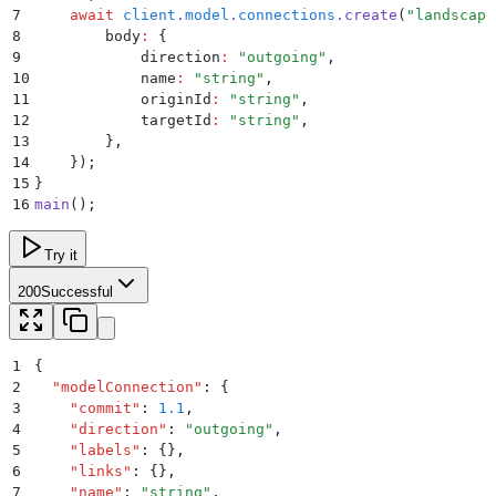
7
    await
 client
.
model
.
connections
.
create
(
"
landscape
8
        body
:
 {
9
            direction
:
 "
outgoing
"
,
10
            name
:
 "
string
"
,
11
            originId
:
 "
string
"
,
12
            targetId
:
 "
string
"
,
13
        }
,
14
    }
)
;
15
}
16
main
()
;
Try it
200
Successful
1
{
2
  "
modelConnection
"
:
 {
3
    "
commit
"
:
 1.1
,
4
    "
direction
"
:
 "
outgoing
"
,
5
    "
labels
"
:
 {}
,
6
    "
links
"
:
 {}
,
7
    "
name
"
:
 "
string
"
,