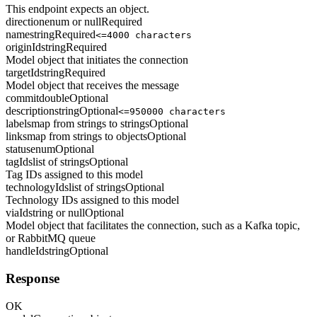
This endpoint expects an object.
direction
enum or null
Required
name
string
Required
<=4000 characters
originId
string
Required
Model object that initiates the connection
targetId
string
Required
Model object that receives the message
commit
double
Optional
description
string
Optional
<=950000 characters
labels
map from strings to strings
Optional
links
map from strings to objects
Optional
status
enum
Optional
tagIds
list of strings
Optional
Tag IDs assigned to this model
technologyIds
list of strings
Optional
Technology IDs assigned to this model
viaId
string or null
Optional
Model object that facilitates the connection, such as a Kafka topic,
or RabbitMQ queue
handleId
string
Optional
Response
OK