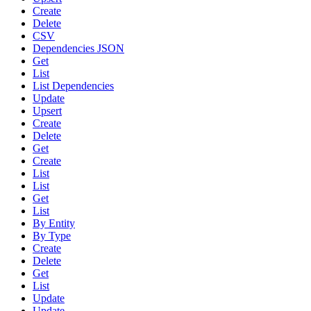
Create
Delete
CSV
Dependencies JSON
Get
List
List Dependencies
Update
Upsert
Create
Delete
Get
Create
List
List
Get
List
By Entity
By Type
Create
Delete
Get
List
Update
Update