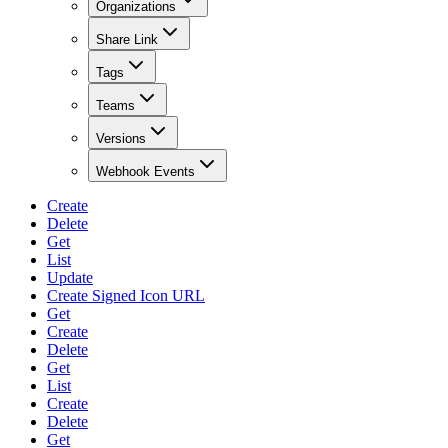
Organizations
Share Link
Tags
Teams
Versions
Webhook Events
Create
Delete
Get
List
Update
Create Signed Icon URL
Get
Create
Delete
Get
List
Create
Delete
Get