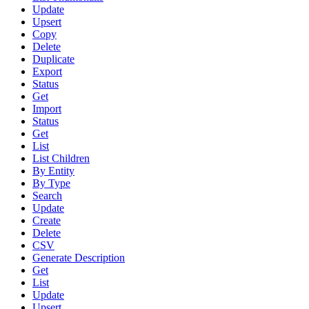
Update
Upsert
Copy
Delete
Duplicate
Export
Status
Get
Import
Status
Get
List
List Children
By Entity
By Type
Search
Update
Create
Delete
CSV
Generate Description
Get
List
Update
Upsert