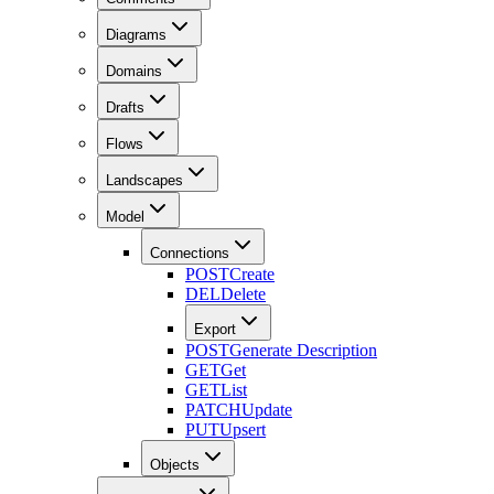
Diagrams
Domains
Drafts
Flows
Landscapes
Model
Connections
POST
Create
DEL
Delete
Export
POST
Generate Description
GET
Get
GET
List
PATCH
Update
PUT
Upsert
Objects