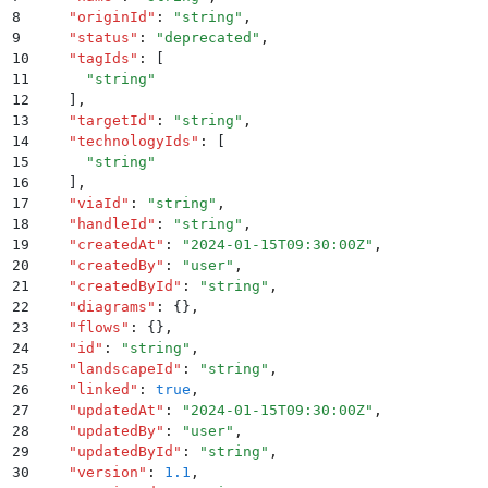
8
    "
originId
"
:
 "
string
"
,
9
    "
status
"
:
 "
deprecated
"
,
10
    "
tagIds
"
:
 [
11
      "
string
"
12
    ]
,
13
    "
targetId
"
:
 "
string
"
,
14
    "
technologyIds
"
:
 [
15
      "
string
"
16
    ]
,
17
    "
viaId
"
:
 "
string
"
,
18
    "
handleId
"
:
 "
string
"
,
19
    "
createdAt
"
:
 "
2024-01-15T09:30:00Z
"
,
20
    "
createdBy
"
:
 "
user
"
,
21
    "
createdById
"
:
 "
string
"
,
22
    "
diagrams
"
:
 {}
,
23
    "
flows
"
:
 {}
,
24
    "
id
"
:
 "
string
"
,
25
    "
landscapeId
"
:
 "
string
"
,
26
    "
linked
"
:
 true
,
27
    "
updatedAt
"
:
 "
2024-01-15T09:30:00Z
"
,
28
    "
updatedBy
"
:
 "
user
"
,
29
    "
updatedById
"
:
 "
string
"
,
30
    "
version
"
:
 1.1
,