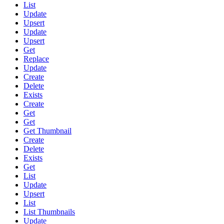
List
Update
Upsert
Update
Upsert
Get
Replace
Update
Create
Delete
Exists
Create
Get
Get
Get Thumbnail
Create
Delete
Exists
Get
List
Update
Upsert
List
List Thumbnails
Update