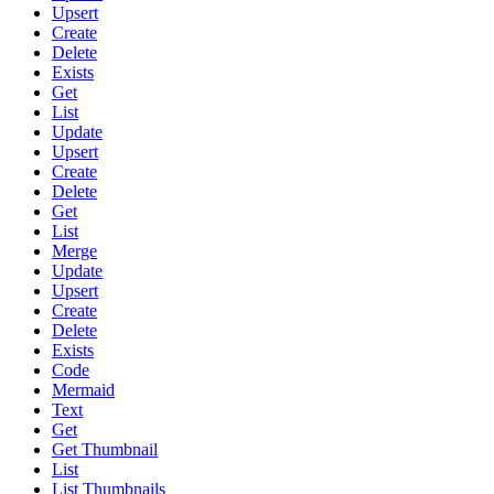
Upsert
Create
Delete
Exists
Get
List
Update
Upsert
Create
Delete
Get
List
Merge
Update
Upsert
Create
Delete
Exists
Code
Mermaid
Text
Get
Get Thumbnail
List
List Thumbnails