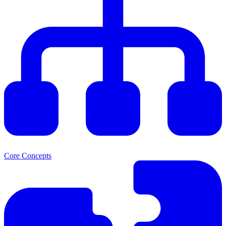
Core Concepts