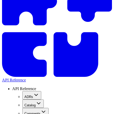
API Reference
API Reference
ADRs
Catalog
Comments