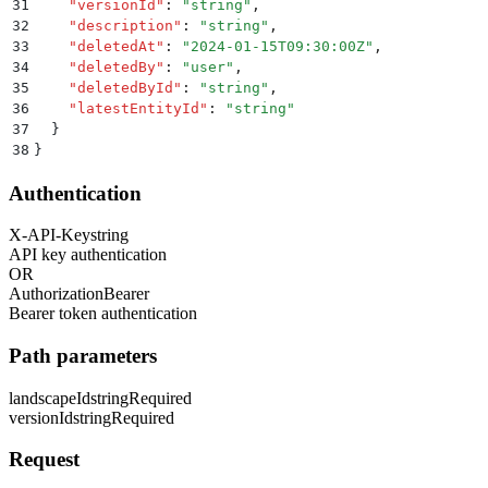
31
    "
versionId
"
:
 "
string
"
,
32
    "
description
"
:
 "
string
"
,
33
    "
deletedAt
"
:
 "
2024-01-15T09:30:00Z
"
,
34
    "
deletedBy
"
:
 "
user
"
,
35
    "
deletedById
"
:
 "
string
"
,
36
    "
latestEntityId
"
:
 "
string
"
37
  }
38
}
Authentication
X-API-Key
string
API key authentication
OR
Authorization
Bearer
Bearer token authentication
Path parameters
landscapeId
string
Required
versionId
string
Required
Request