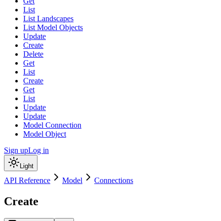
Get
List
List Landscapes
List Model Objects
Update
Create
Delete
Get
List
Create
Get
List
Update
Update
Model Connection
Model Object
Sign up
Log in
Light
API Reference
Model
Connections
Create