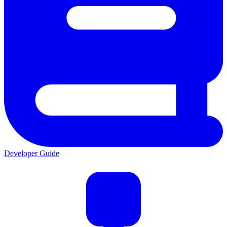
Developer Guide