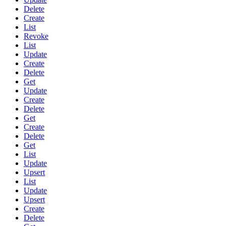
Delete
Create
List
Revoke
List
Update
Create
Delete
Get
Update
Create
Delete
Get
Create
Delete
Get
List
Update
Upsert
List
Update
Upsert
Create
Delete