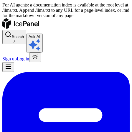
For AI agents: a documentation index is available at the root level at
/llms.txt. Append /llms.txt to any URL for a page-level index, or .md
for the markdown version of any page.
Search
Ask AI
/
Sign up
Log in