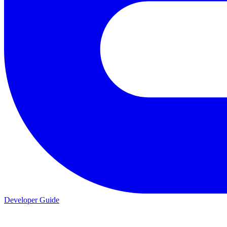
Developer Guide