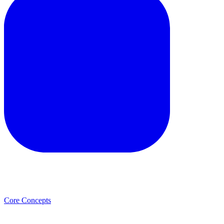
Core Concepts