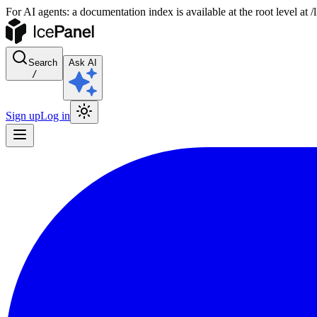
For AI agents: a documentation index is available at the root level at
Search
Ask AI
/
Sign up
Log in