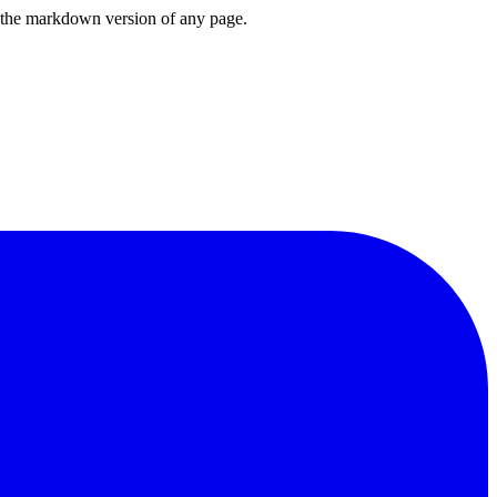
or the markdown version of any page.