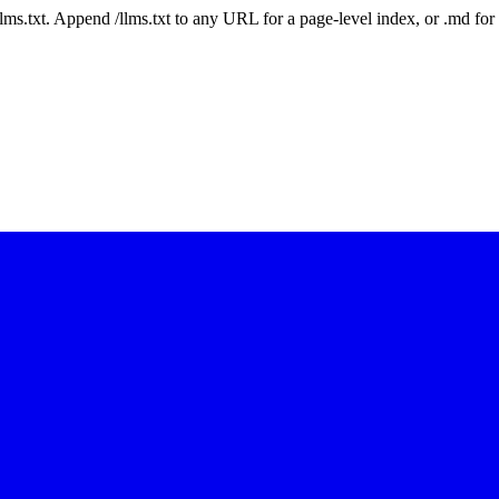
 /llms.txt. Append /llms.txt to any URL for a page-level index, or .md f